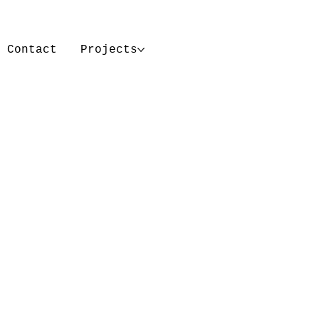
Contact
Projects