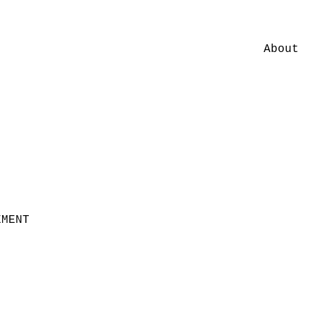
About
EMENT