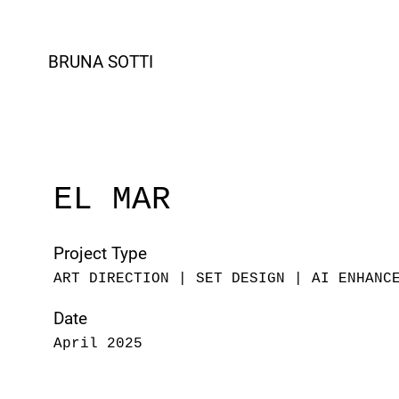
BRUNA SOTTI
EL MAR
Project Type
ART DIRECTION | SET DESIGN | AI ENHANC
Date
April 2025